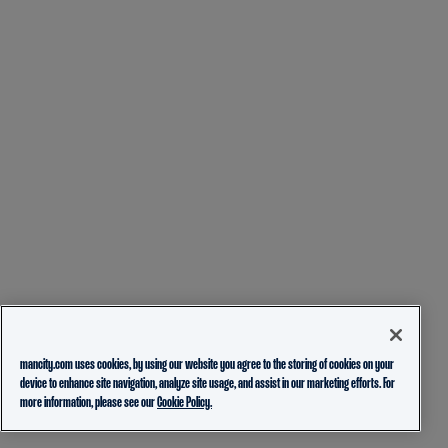
mancity.com uses cookies, by using our website you agree to the storing of cookies on your
device to enhance site navigation, analyze site usage, and assist in our marketing efforts. For
more information, please see our
Cookie Policy.