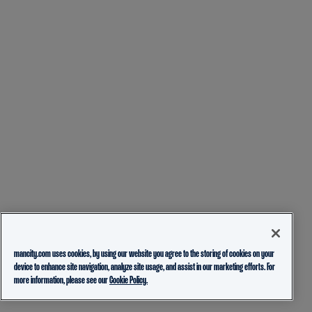
mancity.com uses cookies, by using our website you agree to the storing of cookies on your
device to enhance site navigation, analyze site usage, and assist in our marketing efforts. For
more information, please see our
Cookie Policy.