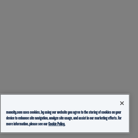
mancity.com uses cookies, by using our website you agree to the storing of cookies on your
device to enhance site navigation, analyze site usage, and assist in our marketing efforts. For
more information, please see our
Cookie Policy.