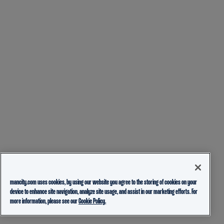
mancity.com uses cookies, by using our website you agree to the storing of cookies on your
device to enhance site navigation, analyze site usage, and assist in our marketing efforts. For
more information, please see our
Cookie Policy.