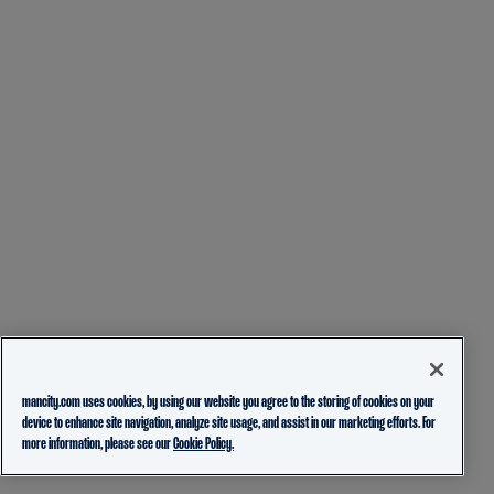
mancity.com uses cookies, by using our website you agree to the storing of cookies on your
device to enhance site navigation, analyze site usage, and assist in our marketing efforts. For
more information, please see our
Cookie Policy.