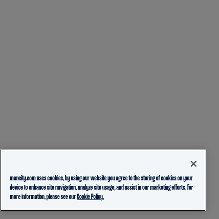
mancity.com uses cookies, by using our website you agree to the storing of cookies on your
device to enhance site navigation, analyze site usage, and assist in our marketing efforts. For
more information, please see our
Cookie Policy.