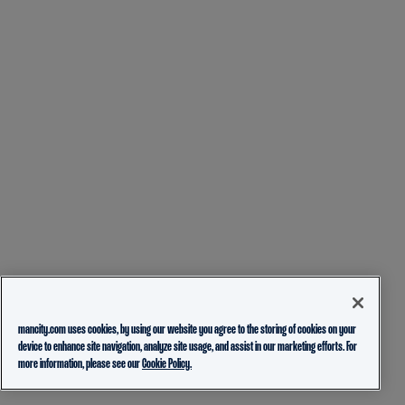
mancity.com uses cookies, by using our website you agree to the storing of cookies on your
device to enhance site navigation, analyze site usage, and assist in our marketing efforts. For
more information, please see our
Cookie Policy.