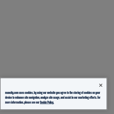
mancity.com uses cookies, by using our website you agree to the storing of cookies on your
device to enhance site navigation, analyze site usage, and assist in our marketing efforts. For
more information, please see our
Cookie Policy.