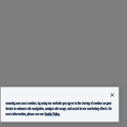
mancity.com uses cookies, by using our website you agree to the storing of cookies on your
device to enhance site navigation, analyze site usage, and assist in our marketing efforts. For
more information, please see our
Cookie Policy.