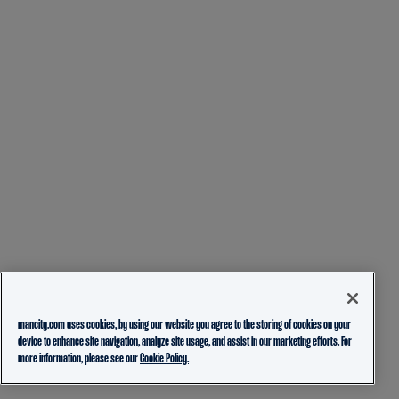
mancity.com uses cookies, by using our website you agree to the storing of cookies on your
device to enhance site navigation, analyze site usage, and assist in our marketing efforts. For
more information, please see our
Cookie Policy.