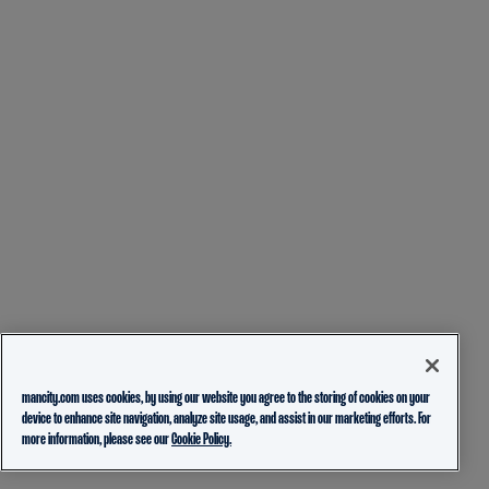
mancity.com uses cookies, by using our website you agree to the storing of cookies on your
device to enhance site navigation, analyze site usage, and assist in our marketing efforts. For
more information, please see our
Cookie Policy.