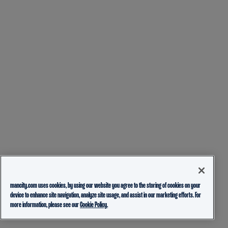
mancity.com uses cookies, by using our website you agree to the storing of cookies on your
device to enhance site navigation, analyze site usage, and assist in our marketing efforts. For
more information, please see our
Cookie Policy.