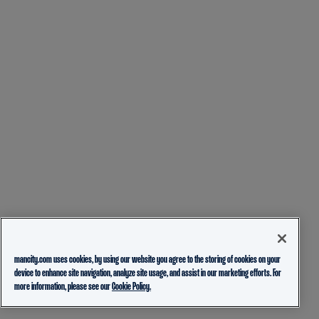
mancity.com uses cookies, by using our website you agree to the storing of cookies on your
device to enhance site navigation, analyze site usage, and assist in our marketing efforts. For
more information, please see our
Cookie Policy.