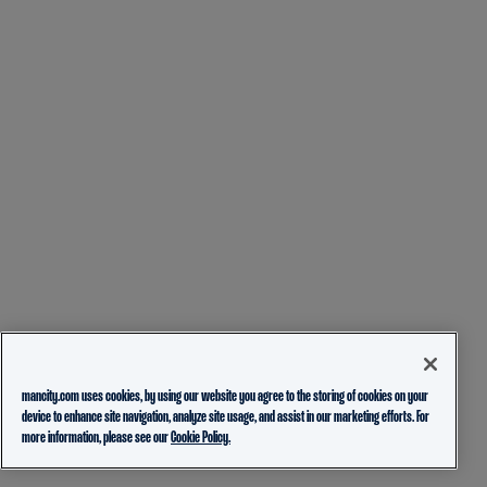
mancity.com uses cookies, by using our website you agree to the storing of cookies on your
device to enhance site navigation, analyze site usage, and assist in our marketing efforts. For
more information, please see our
Cookie Policy.