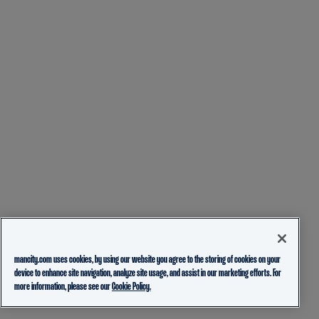
mancity.com uses cookies, by using our website you agree to the storing of cookies on your
device to enhance site navigation, analyze site usage, and assist in our marketing efforts. For
more information, please see our
Cookie Policy.