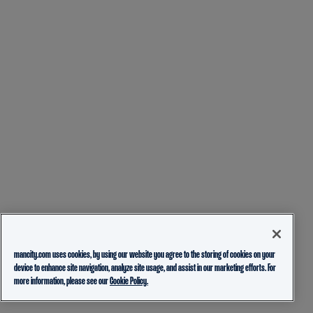
mancity.com uses cookies, by using our website you agree to the storing of cookies on your
device to enhance site navigation, analyze site usage, and assist in our marketing efforts. For
more information, please see our
Cookie Policy.