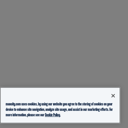
mancity.com uses cookies, by using our website you agree to the storing of cookies on your
device to enhance site navigation, analyze site usage, and assist in our marketing efforts. For
more information, please see our
Cookie Policy.