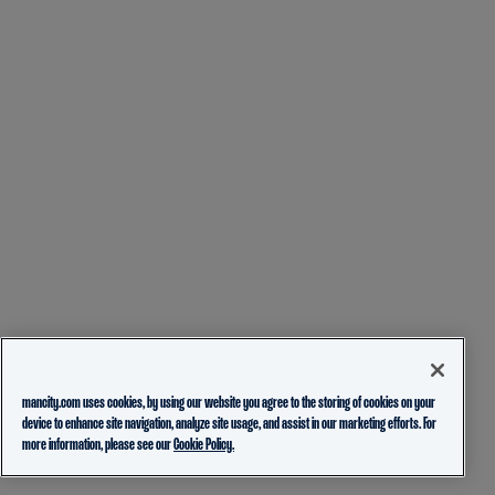
mancity.com uses cookies, by using our website you agree to the storing of cookies on your
device to enhance site navigation, analyze site usage, and assist in our marketing efforts. For
more information, please see our
Cookie Policy.