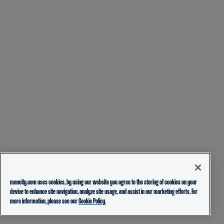
mancity.com uses cookies, by using our website you agree to the storing of cookies on your
device to enhance site navigation, analyze site usage, and assist in our marketing efforts. For
more information, please see our
Cookie Policy.