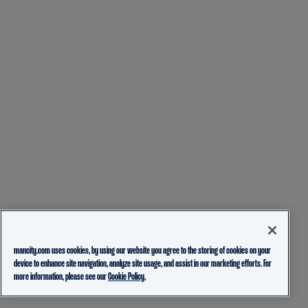
mancity.com uses cookies, by using our website you agree to the storing of cookies on your
device to enhance site navigation, analyze site usage, and assist in our marketing efforts. For
more information, please see our
Cookie Policy.