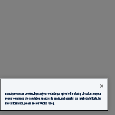
mancity.com uses cookies, by using our website you agree to the storing of cookies on your
device to enhance site navigation, analyze site usage, and assist in our marketing efforts. For
more information, please see our
Cookie Policy.