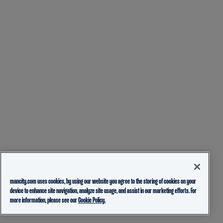
mancity.com uses cookies, by using our website you agree to the storing of cookies on your
device to enhance site navigation, analyze site usage, and assist in our marketing efforts. For
more information, please see our
Cookie Policy.