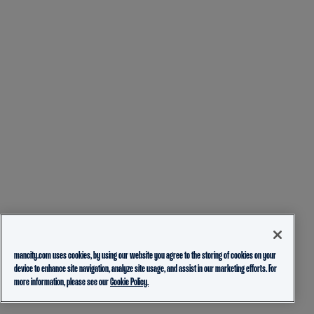
mancity.com uses cookies, by using our website you agree to the storing of cookies on your
device to enhance site navigation, analyze site usage, and assist in our marketing efforts. For
more information, please see our
Cookie Policy.