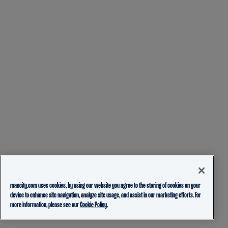
mancity.com uses cookies, by using our website you agree to the storing of cookies on your
device to enhance site navigation, analyze site usage, and assist in our marketing efforts. For
more information, please see our
Cookie Policy.