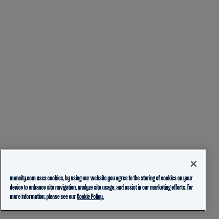
mancity.com uses cookies, by using our website you agree to the storing of cookies on your
device to enhance site navigation, analyze site usage, and assist in our marketing efforts. For
more information, please see our
Cookie Policy.