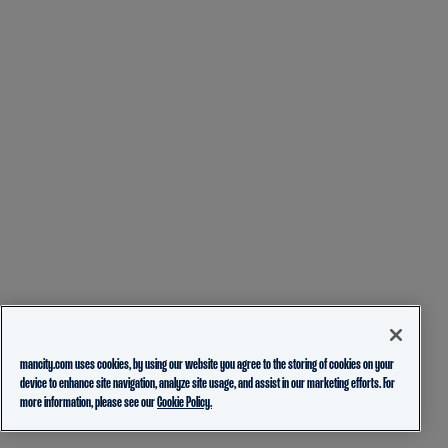
mancity.com uses cookies, by using our website you agree to the storing of cookies on your
device to enhance site navigation, analyze site usage, and assist in our marketing efforts. For
more information, please see our
Cookie Policy.