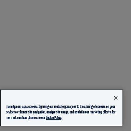
mancity.com uses cookies, by using our website you agree to the storing of cookies on your
device to enhance site navigation, analyze site usage, and assist in our marketing efforts. For
more information, please see our
Cookie Policy.