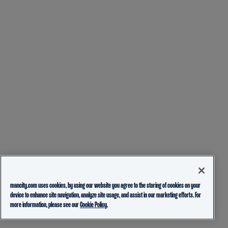
mancity.com uses cookies, by using our website you agree to the storing of cookies on your
device to enhance site navigation, analyze site usage, and assist in our marketing efforts. For
more information, please see our
Cookie Policy.