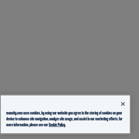
mancity.com uses cookies, by using our website you agree to the storing of cookies on your
device to enhance site navigation, analyze site usage, and assist in our marketing efforts. For
more information, please see our
Cookie Policy.