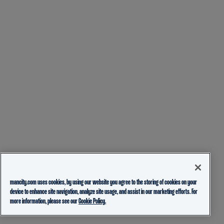
mancity.com uses cookies, by using our website you agree to the storing of cookies on your
device to enhance site navigation, analyze site usage, and assist in our marketing efforts. For
more information, please see our
Cookie Policy.