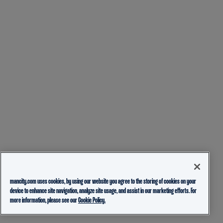
mancity.com uses cookies, by using our website you agree to the storing of cookies on your
device to enhance site navigation, analyze site usage, and assist in our marketing efforts. For
more information, please see our
Cookie Policy.