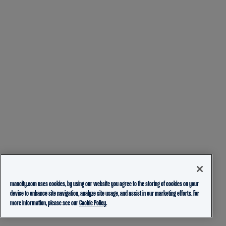
mancity.com uses cookies, by using our website you agree to the storing of cookies on your
device to enhance site navigation, analyze site usage, and assist in our marketing efforts. For
more information, please see our
Cookie Policy.