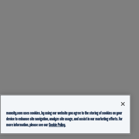
mancity.com uses cookies, by using our website you agree to the storing of cookies on your
device to enhance site navigation, analyze site usage, and assist in our marketing efforts. For
more information, please see our
Cookie Policy.