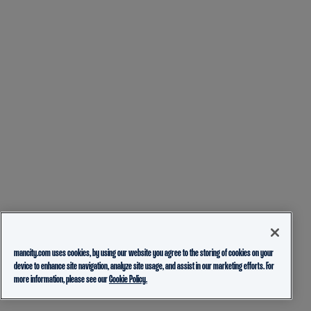
mancity.com uses cookies, by using our website you agree to the storing of cookies on your
device to enhance site navigation, analyze site usage, and assist in our marketing efforts. For
more information, please see our
Cookie Policy.