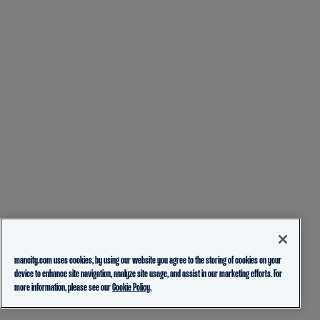
mancity.com uses cookies, by using our website you agree to the storing of cookies on your
device to enhance site navigation, analyze site usage, and assist in our marketing efforts. For
more information, please see our
Cookie Policy.