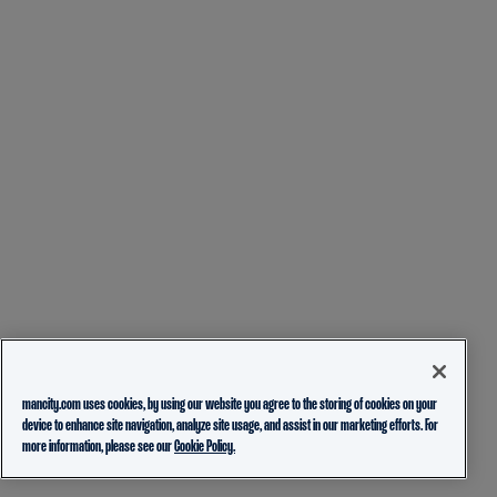
mancity.com uses cookies, by using our website you agree to the storing of cookies on your
device to enhance site navigation, analyze site usage, and assist in our marketing efforts. For
more information, please see our
Cookie Policy.