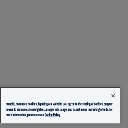
mancity.com uses cookies, by using our website you agree to the storing of cookies on your
device to enhance site navigation, analyze site usage, and assist in our marketing efforts. For
more information, please see our
Cookie Policy.