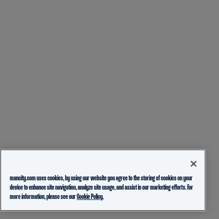
mancity.com uses cookies, by using our website you agree to the storing of cookies on your
device to enhance site navigation, analyze site usage, and assist in our marketing efforts. For
more information, please see our
Cookie Policy.