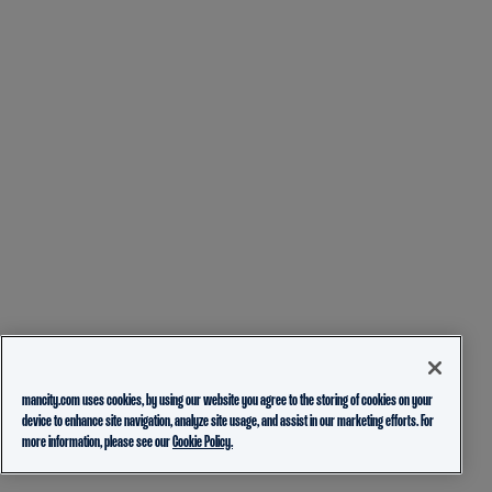
mancity.com uses cookies, by using our website you agree to the storing of cookies on your
device to enhance site navigation, analyze site usage, and assist in our marketing efforts. For
more information, please see our
Cookie Policy.