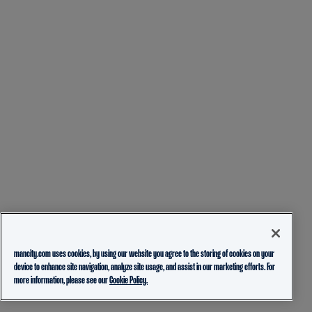
mancity.com uses cookies, by using our website you agree to the storing of cookies on your
device to enhance site navigation, analyze site usage, and assist in our marketing efforts. For
more information, please see our
Cookie Policy.