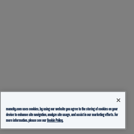
mancity.com uses cookies, by using our website you agree to the storing of cookies on your
device to enhance site navigation, analyze site usage, and assist in our marketing efforts. For
more information, please see our
Cookie Policy.