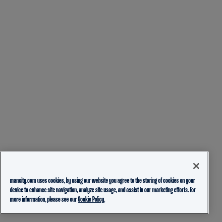
mancity.com uses cookies, by using our website you agree to the storing of cookies on your
device to enhance site navigation, analyze site usage, and assist in our marketing efforts. For
more information, please see our
Cookie Policy.