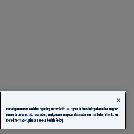
mancity.com uses cookies, by using our website you agree to the storing of cookies on your
device to enhance site navigation, analyze site usage, and assist in our marketing efforts. For
more information, please see our
Cookie Policy.