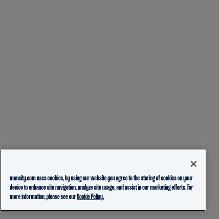
mancity.com uses cookies, by using our website you agree to the storing of cookies on your
device to enhance site navigation, analyze site usage, and assist in our marketing efforts. For
more information, please see our
Cookie Policy.