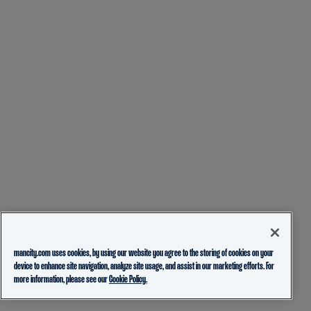
mancity.com uses cookies, by using our website you agree to the storing of cookies on your
device to enhance site navigation, analyze site usage, and assist in our marketing efforts. For
more information, please see our
Cookie Policy.