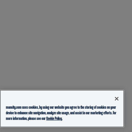
mancity.com uses cookies, by using our website you agree to the storing of cookies on your
device to enhance site navigation, analyze site usage, and assist in our marketing efforts. For
more information, please see our
Cookie Policy.