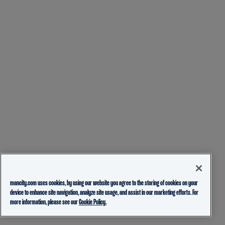
mancity.com uses cookies, by using our website you agree to the storing of cookies on your
device to enhance site navigation, analyze site usage, and assist in our marketing efforts. For
more information, please see our
Cookie Policy.