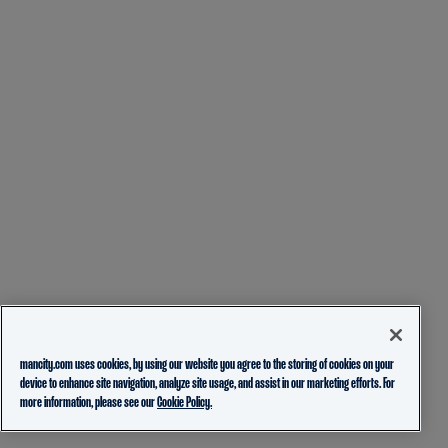
mancity.com uses cookies, by using our website you agree to the storing of cookies on your
device to enhance site navigation, analyze site usage, and assist in our marketing efforts. For
more information, please see our
Cookie Policy.