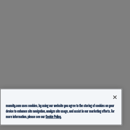
mancity.com uses cookies, by using our website you agree to the storing of cookies on your
device to enhance site navigation, analyze site usage, and assist in our marketing efforts. For
more information, please see our
Cookie Policy.