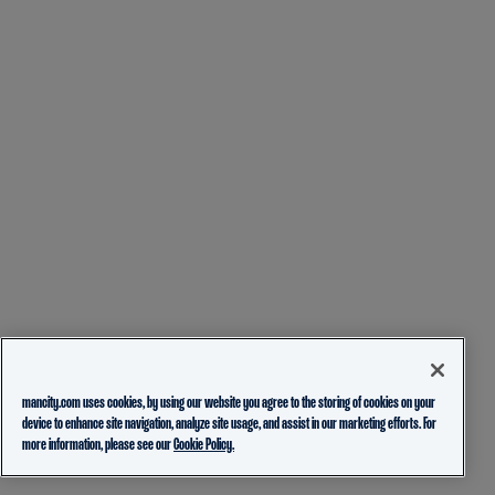
mancity.com uses cookies, by using our website you agree to the storing of cookies on your
device to enhance site navigation, analyze site usage, and assist in our marketing efforts. For
more information, please see our
Cookie Policy.